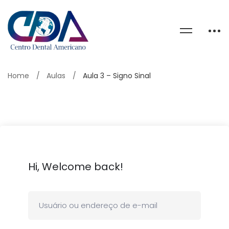
Home
Aulas
Aula 3 – Signo Sinal
Hi, Welcome back!