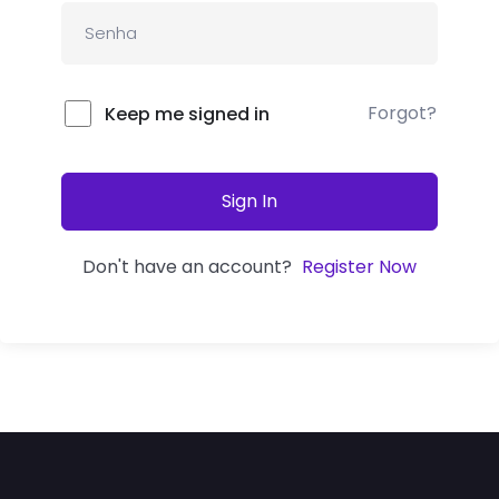
Forgot?
Keep me signed in
Sign In
Don't have an account?
Register Now