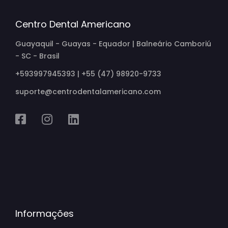
Centro Dental Americano
Guayaquil - Guayas - Equador | Balneário Camboriú
- SC - Brasil
+593997945393 | +55 (47) 98920-9733
suporte@centrodentalamericano.com
Informações