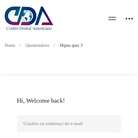
Home
Questionários
Hipno quiz 3
Hi, Welcome back!