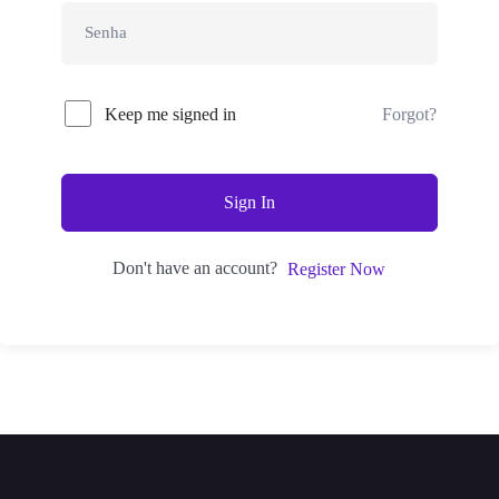
Keep me signed in
Forgot?
Sign In
Don't have an account?
Register Now