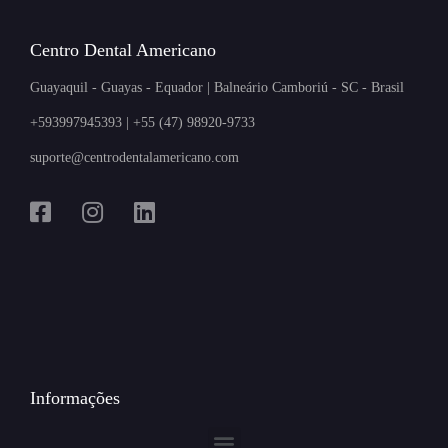
Centro Dental Americano
Guayaquil - Guayas - Equador | Balneário Camboriú - SC - Brasil
+593997945393 | +55 (47) 98920-9733
suporte@centrodentalamericano.com
Informações